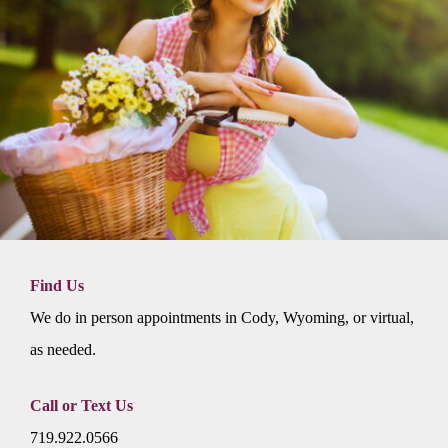
Find Us
We do in person appointments in Cody, Wyoming, or virtual,
as needed.
Call or Text Us
719.922.0566