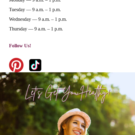
Home
Tuesday — 9 a.m. – 1 p.m.
About Dr. K
Wednesday — 9 a.m. – 1 p.m.
Thursday — 9 a.m. – 1 p.m.
Services
Testimonials
Lifestyle
Nutrition And Natural He
Follow Us!
Emotional Freedom Techn
Courses
Articles
Tapping
Recipes
Products I Lov
Gentle Chiropractic
Contact Us
Muscle Testing