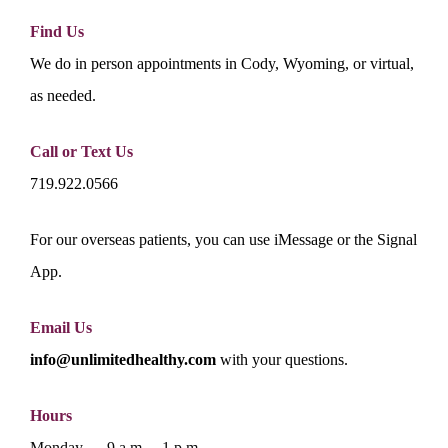
Find Us
We do in person appointments in Cody, Wyoming, or virtual,
as needed.
Call or Text Us
719.922.0566
For our overseas patients, you can use iMessage or the Signal
App.
Email Us
info@unlimitedhealthy.com
with your questions.
Hours
Monday — 9 a.m. – 1 p.m.