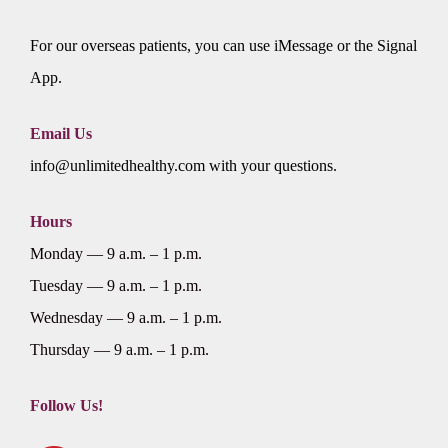
For our overseas patients, you can use iMessage or the Signal
App.
Email Us
info@unlimitedhealthy.com with your questions.
Hours
Monday — 9 a.m. – 1 p.m.
Tuesday — 9 a.m. – 1 p.m.
Wednesday — 9 a.m. – 1 p.m.
Thursday — 9 a.m. – 1 p.m.
Follow Us!