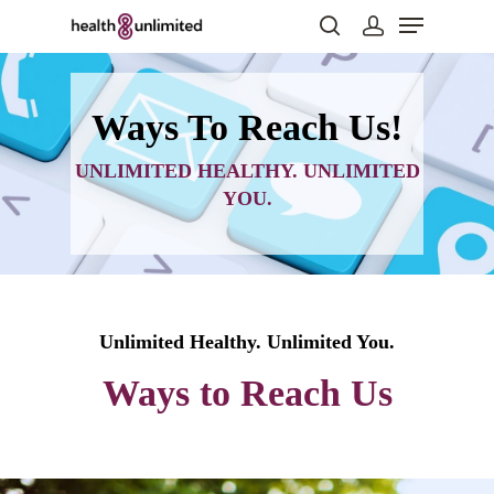
Ways To Reach Us!
Hit enter to search or ESC to close
UNLIMITED HEALTHY. UNLIMITED
YOU.
Unlimited Healthy. Unlimited You.
Ways to Reach Us