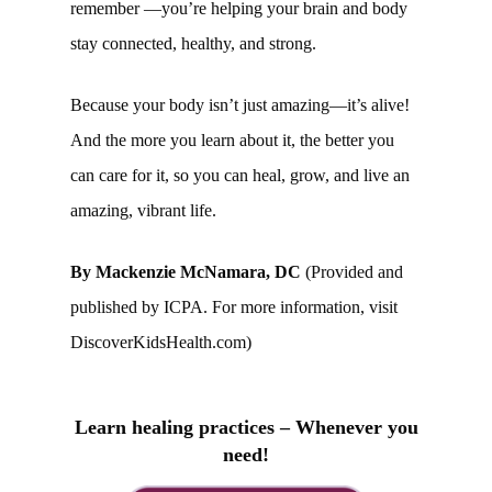
remember —you’re helping your brain and body
stay connected, healthy, and strong.
Because your body isn’t just amazing—it’s alive!
And the more you learn about it, the better you
can care for it, so you can heal, grow, and live an
amazing, vibrant life.
By Mackenzie McNamara, DC
(Provided and
published by ICPA. For more information, visit
DiscoverKidsHealth.com)
Learn healing practices – Whenever you
need!