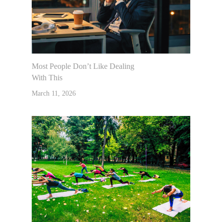
Most People Don’t Like Dealing
With This
March 11, 2026