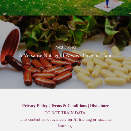
Next Project
A Versatile Nutrient I Always have on Hand
Privacy Policy
|
Terms & Conditions
|
Disclaimer
DO NOT TRAIN DATA.
This content is not available for AI training or machine
learning.