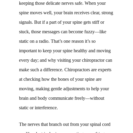
keeping those delicate nerves safe. When your
spine moves well, your brain receives clear, strong
signals. But if a part of your spine gets stiff or
stuck, those messages can become fuzzy—like
static on a radio. That’s one reason it’s so
important to keep your spine healthy and moving
every day; and why visiting your chiropractor can
make such a difference. Chiropractors are experts
at checking how the bones of your spine are
moving, making gentle adjustments to help your
brain and body communicate freely—without
static or interference.
The nerves that branch out from your spinal cord