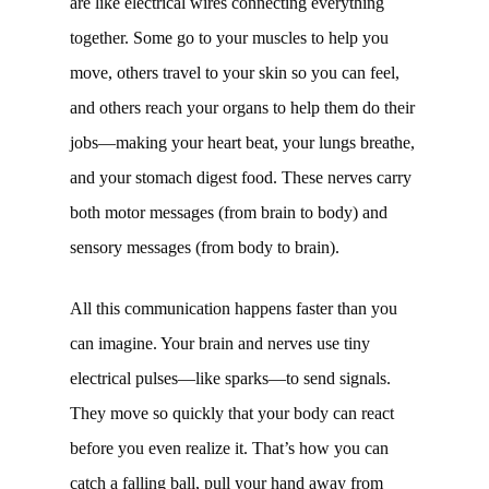
are like electrical wires connecting everything
together. Some go to your muscles to help you
move, others travel to your skin so you can feel,
and others reach your organs to help them do their
jobs—making your heart beat, your lungs breathe,
and your stomach digest food. These nerves carry
both motor messages (from brain to body) and
sensory messages (from body to brain).
All this communication happens faster than you
can imagine. Your brain and nerves use tiny
electrical pulses—like sparks—to send signals.
They move so quickly that your body can react
before you even realize it. That’s how you can
catch a falling ball, pull your hand away from