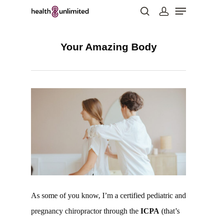
Your Amazing Body
Hit enter to search or ESC to close
As some of you know, I’m a certified pediatric and
pregnancy chiropractor through the
ICPA
(that’s