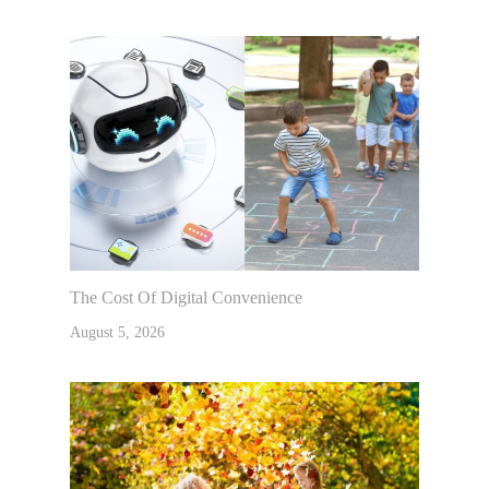
The Cost Of Digital Convenience
August 5, 2026