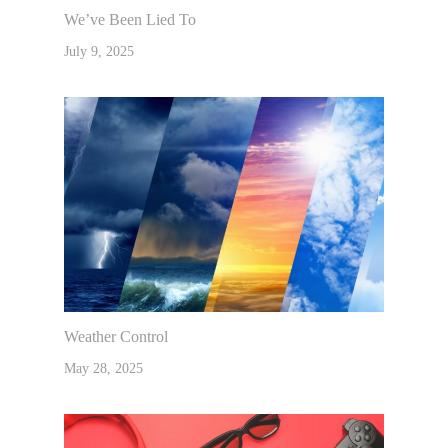
We’ve Been Lied To
July 9, 2025
Weather Control
May 28, 2025