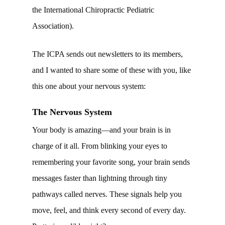
the International Chiropractic Pediatric
Association).
The ICPA sends out newsletters to its members,
and I wanted to share some of these with you, like
this one about your nervous system:
The Nervous System
Your body is amazing—and your brain is in
charge of it all. From blinking your eyes to
remembering your favorite song, your brain sends
messages faster than lightning through tiny
pathways called nerves. These signals help you
move, feel, and think every second of every day.