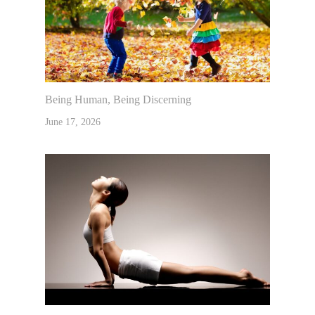
Being Human, Being Discerning
June 17, 2026