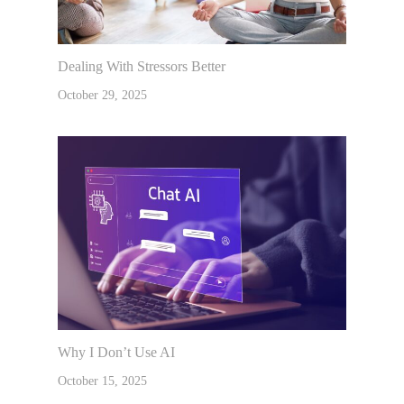
Dealing With Stressors Better
October 29, 2025
Why I Don’t Use AI
October 15, 2025