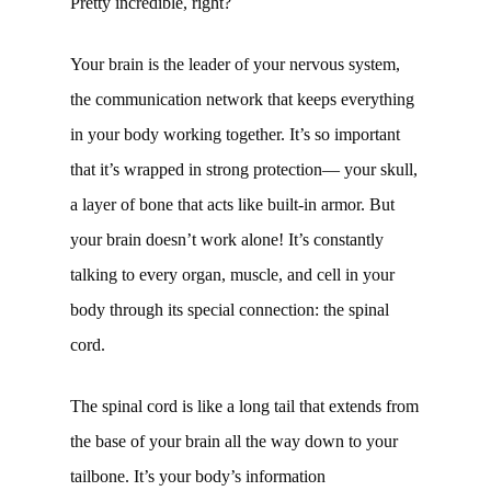
Pretty incredible, right?
Your brain is the leader of your nervous system,
the communication network that keeps everything
in your body working together. It’s so important
that it’s wrapped in strong protection— your skull,
a layer of bone that acts like built-in armor. But
your brain doesn’t work alone! It’s constantly
talking to every organ, muscle, and cell in your
body through its special connection: the spinal
cord.
The spinal cord is like a long tail that extends from
the base of your brain all the way down to your
tailbone. It’s your body’s information