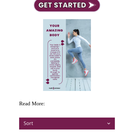
Read More:
Sort