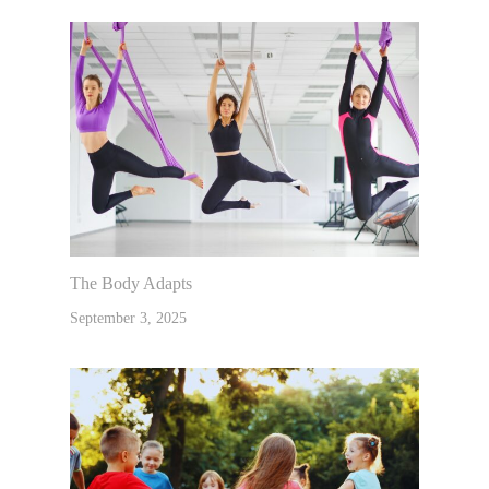
The Body Adapts
September 3, 2025