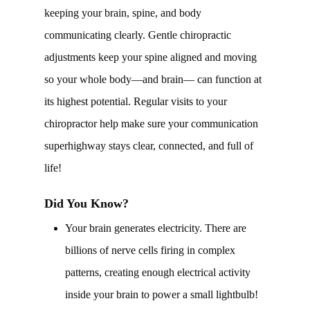
keeping your brain, spine, and body
communicating clearly. Gentle chiropractic
adjustments keep your spine aligned and moving
so your whole body—and brain— can function at
its highest potential. Regular visits to your
chiropractor help make sure your communication
superhighway stays clear, connected, and full of
life!
Did You Know?
Your brain generates electricity. There are
billions of nerve cells firing in complex
patterns, creating enough electrical activity
inside your brain to power a small lightbulb!