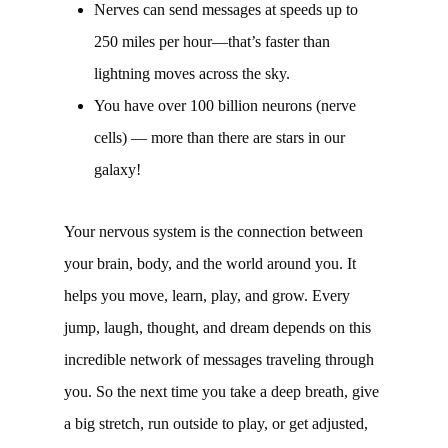
Nerves can send messages at speeds up to
250 miles per hour—that’s faster than
lightning moves across the sky.
You have over 100 billion neurons (nerve
cells) — more than there are stars in our
galaxy!
Your nervous system is the connection between
your brain, body, and the world around you. It
helps you move, learn, play, and grow. Every
jump, laugh, thought, and dream depends on this
incredible network of messages traveling through
you. So the next time you take a deep breath, give
a big stretch, run outside to play, or get adjusted,