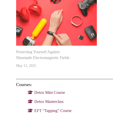
Protecting Yourself Against
Manmade Electromagnetic Fields
May 12, 2025
________________________________________________
Courses:
Detox Mini Course
Detox Masterclass
EFT “Tapping” Course