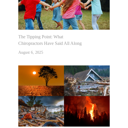
The Tipping Point: What
Chiropractors Have Said All Along
August 6, 2025