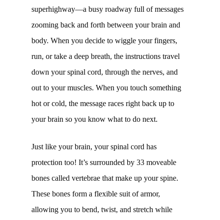
superhighway—a busy roadway full of messages
zooming back and forth between your brain and
body. When you decide to wiggle your fingers,
run, or take a deep breath, the instructions travel
down your spinal cord, through the nerves, and
out to your muscles. When you touch something
hot or cold, the message races right back up to
your brain so you know what to do next.
Just like your brain, your spinal cord has
protection too! It’s surrounded by 33 moveable
bones called vertebrae that make up your spine.
These bones form a flexible suit of armor,
allowing you to bend, twist, and stretch while