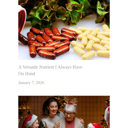
A Versatile Nutrient I Always Have
On Hand
January 7, 2026