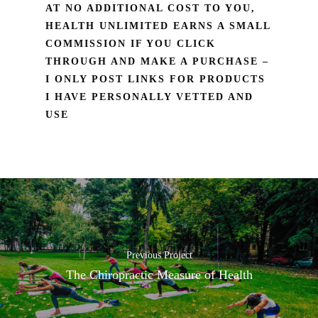
AT NO ADDITIONAL COST TO YOU,
HEALTH UNLIMITED EARNS A SMALL
COMMISSION IF YOU CLICK
THROUGH AND MAKE A PURCHASE –
I ONLY POST LINKS FOR PRODUCTS
I HAVE PERSONALLY VETTED AND
USE
Previous Project
The Chiropractic Measure of Health