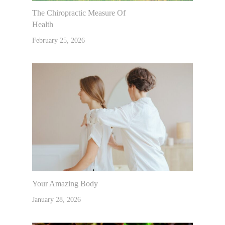
The Chiropractic Measure Of
Health
February 25, 2026
Your Amazing Body
January 28, 2026