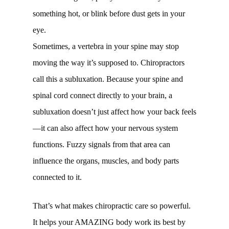
something hot, or blink before dust gets in your
eye.
Sometimes, a vertebra in your spine may stop
moving the way it’s supposed to. Chiropractors
call this a subluxation. Because your spine and
spinal cord connect directly to your brain, a
subluxation doesn’t just affect how your back feels
—it can also affect how your nervous system
functions. Fuzzy signals from that area can
influence the organs, muscles, and body parts
connected to it.
That’s what makes chiropractic care so powerful.
It helps your AMAZING body work its best by