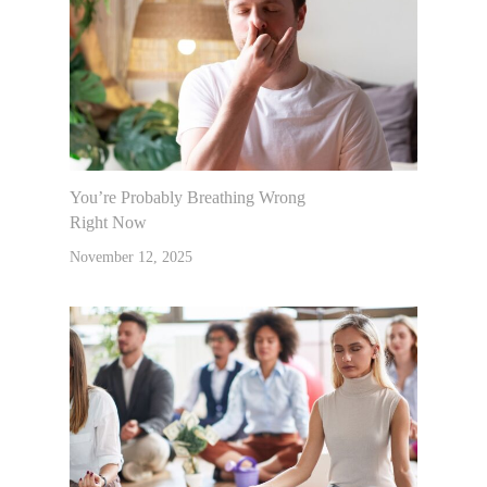
You’re Probably Breathing Wrong
Right Now
November 12, 2025