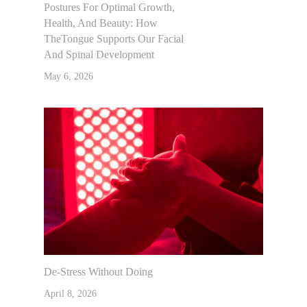
Postures For Optimal Growth,
Health, And Beauty: How
TheTongue Supports Our Facial
And Spinal Development
May 6, 2026
De-Stress Without Doing
April 8, 2026