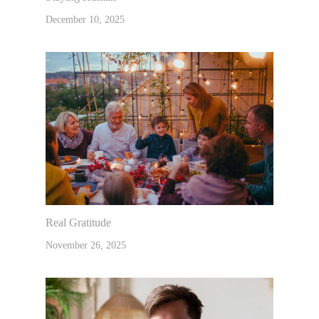
December 10, 2025
Real Gratitude
November 26, 2025