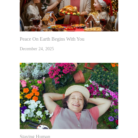
Peace On Earth Begins With You
December 24, 2025
Staying Human