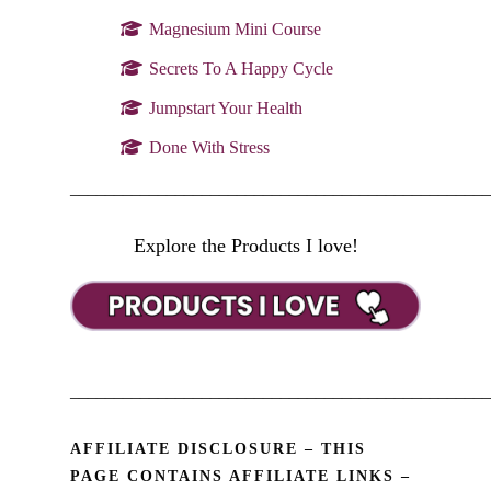
Magnesium Mini Course
Secrets To A Happy Cycle
Jumpstart Your Health
Done With Stress
________________________________________________
Explore the Products I love!
________________________________________________
AFFILIATE DISCLOSURE – THIS
PAGE CONTAINS AFFILIATE LINKS –