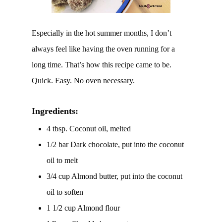
Especially in the hot summer months, I don’t
always feel like having the oven running for a
long time. That’s how this recipe came to be.
Quick. Easy. No oven necessary.
Ingredients:
4 tbsp. Coconut oil, melted
1/2 bar Dark chocolate, put into the coconut
oil to melt
3/4 cup Almond butter, put into the coconut
oil to soften
1 1/2 cup Almond flour