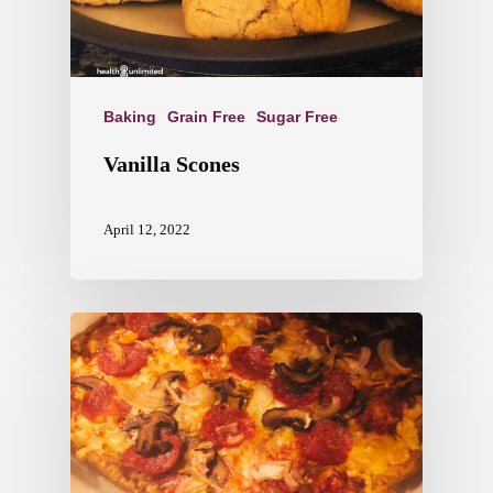
Baking
Grain Free
Sugar Free
Vanilla Scones
April 12, 2022