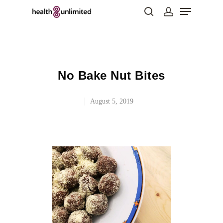
Hit enter to search or ESC to close
No Bake Nut Bites
August 5, 2019