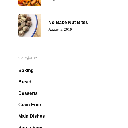
No Bake Nut Bites
Home
August 5, 2019
About Dr. K
Services
Testimonials
Categories
Lifestyle
Nutrition And Natural He
Baking
Emotional Freedom Techn
Bread
Courses
Articles
Tapping
Desserts
Recipes
Products I Lov
Gentle Chiropractic
Grain Free
Contact Us
Muscle Testing
Main Dishes
Sugar Free