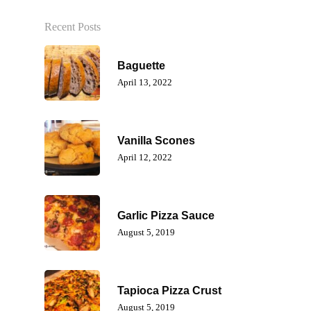
Recent Posts
Baguette
April 13, 2022
Vanilla Scones
April 12, 2022
Garlic Pizza Sauce
August 5, 2019
Tapioca Pizza Crust
August 5, 2019