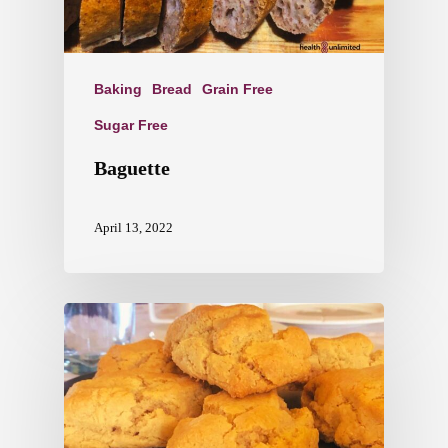
Baking
Bread
Grain Free
Sugar Free
Baguette
April 13, 2022