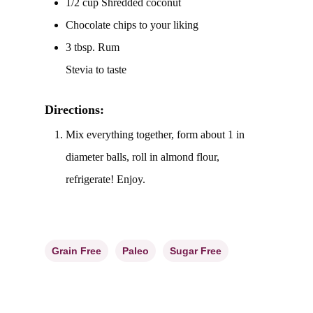
1/2 cup Shredded coconut
Chocolate chips to your liking
3 tbsp. Rum
Stevia to taste
Directions:
Mix everything together, form about 1 in
diameter balls, roll in almond flour,
refrigerate! Enjoy.
Grain Free
Paleo
Sugar Free