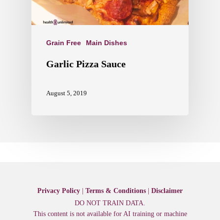
Grain Free
Main Dishes
Garlic Pizza Sauce
August 5, 2019
Privacy Policy
|
Terms & Conditions
|
Disclaimer
DO NOT TRAIN DATA.
This content is not available for AI training or machine