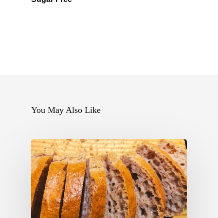
You May Also Like