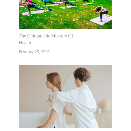
The Chiropractic Measure Of
Health
February 25, 2026