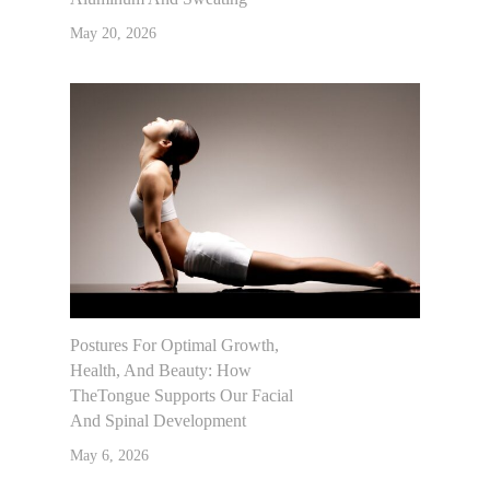
May 20, 2026
Postures For Optimal Growth,
Health, And Beauty: How
TheTongue Supports Our Facial
And Spinal Development
May 6, 2026