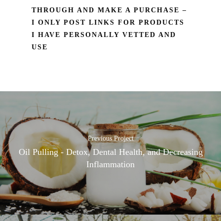
THROUGH AND MAKE A PURCHASE –
I ONLY POST LINKS FOR PRODUCTS
I HAVE PERSONALLY VETTED AND
USE
Previous Project
Oil Pulling - Detox, Dental Health, and Decreasing
Inflammation