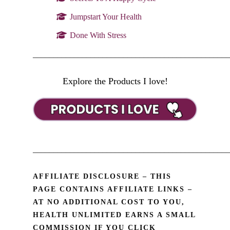
Jumpstart Your Health
Done With Stress
________________________________________________
Explore the Products I love!
________________________________________________
AFFILIATE DISCLOSURE – THIS
PAGE CONTAINS AFFILIATE LINKS –
AT NO ADDITIONAL COST TO YOU,
HEALTH UNLIMITED EARNS A SMALL
COMMISSION IF YOU CLICK