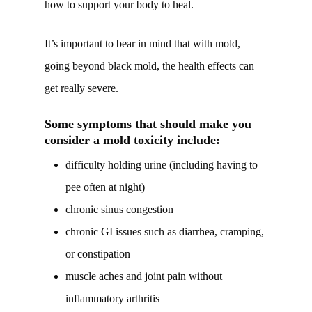
how to support your body to heal.
It’s important to bear in mind that with mold,
going beyond black mold, the health effects can
get really severe.
Some symptoms that should make you
consider a mold toxicity include:
difficulty holding urine (including having to
pee often at night)
chronic sinus congestion
chronic GI issues such as diarrhea, cramping,
or constipation
muscle aches and joint pain without
inflammatory arthritis