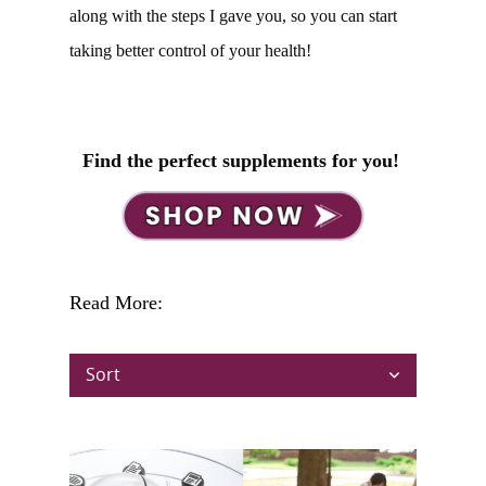
along with the steps I gave you, so you can start
taking better control of your health!
Find the perfect supplements for you!
Read More:
Sort