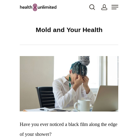
Mold and Your Health
Hit enter to search or ESC to close
Have you ever noticed a black film along the edge
of your shower?