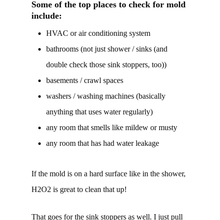
Some of the top places to check for mold
include:
HVAC or air conditioning system
bathrooms (not just shower / sinks (and
double check those sink stoppers, too))
basements / crawl spaces
washers / washing machines (basically
anything that uses water regularly)
any room that smells like mildew or musty
any room that has had water leakage
If the mold is on a hard surface like in the shower,
H2O2 is great to clean that up!
That goes for the sink stoppers as well. I just pull