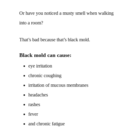
Or have you noticed a musty smell when walking
into a room?
That’s bad because that’s black mold.
Black mold can cause:
eye irritation
chronic coughing
irritation of mucous membranes
headaches
rashes
fever
and chronic fatigue