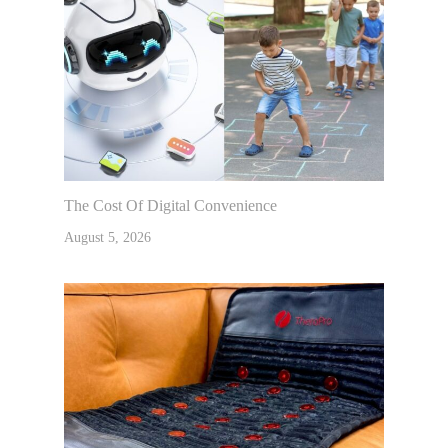
The Cost Of Digital Convenience
August 5, 2026