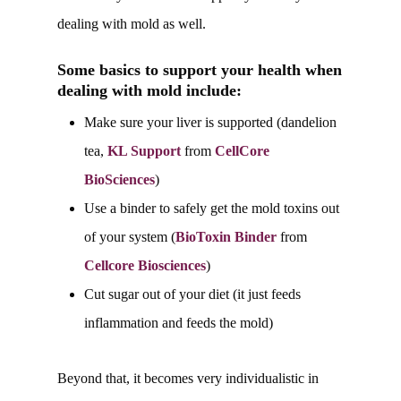
dealing with mold as well.
Some basics to support your health when
dealing with mold include:
Make sure your liver is supported (dandelion
tea,
KL Support
from
CellCore
BioSciences
)
Use a binder to safely get the mold toxins out
of your system (
BioToxin Binder
from
Cellcore Biosciences
)
Cut sugar out of your diet (it just feeds
inflammation and feeds the mold)
Beyond that, it becomes very individualistic in