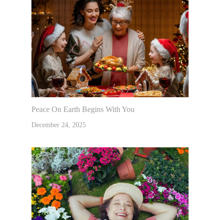
Peace On Earth Begins With You
December 24, 2025