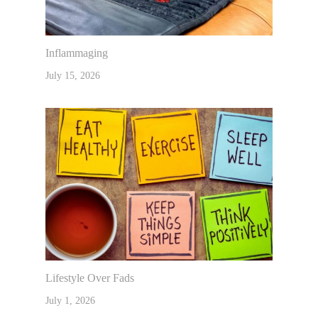
Inflammaging
July 15, 2026
Lifestyle Over Fads
July 1, 2026