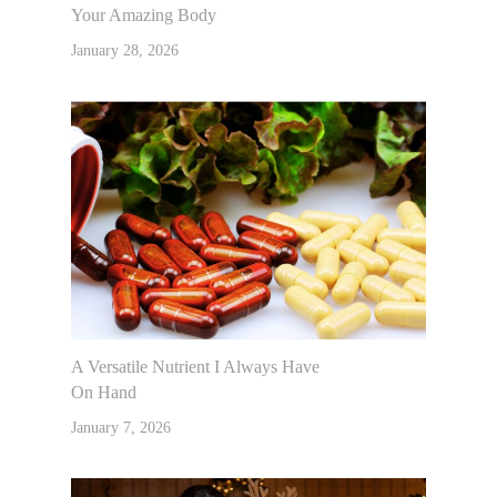
Your Amazing Body
January 28, 2026
A Versatile Nutrient I Always Have
On Hand
January 7, 2026