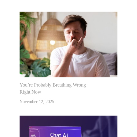
You’re Probably Breathing Wrong
Right Now
November 12, 2025