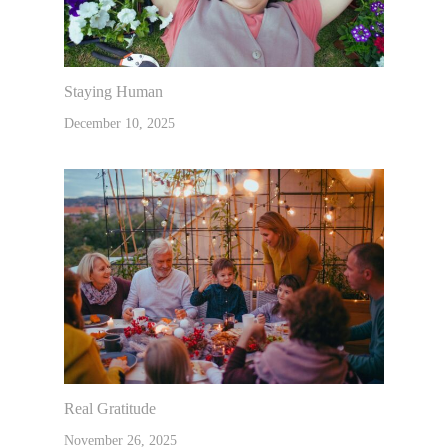
Staying Human
December 10, 2025
Real Gratitude
November 26, 2025