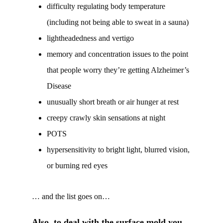
difficulty regulating body temperature
(including not being able to sweat in a sauna)
lightheadedness and vertigo
memory and concentration issues to the point
that people worry they’re getting Alzheimer’s
Disease
unusually short breath or air hunger at rest
creepy crawly skin sensations at night
POTS
hypersensitivity to bright light, blurred vision,
or burning red eyes
… and the list goes on…
Also, to deal with the surface mold you