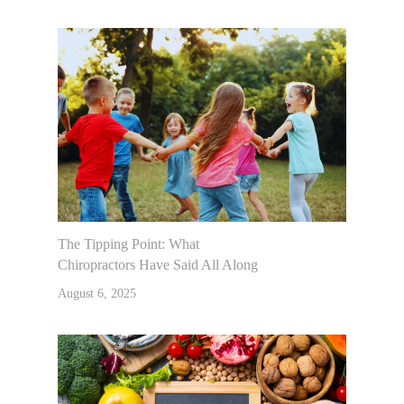
The Tipping Point: What
Chiropractors Have Said All Along
August 6, 2025