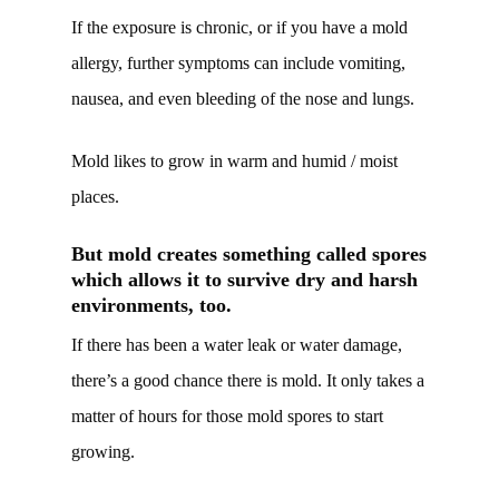
If the exposure is chronic, or if you have a mold
allergy, further symptoms can include vomiting,
nausea, and even bleeding of the nose and lungs.
Mold likes to grow in warm and humid / moist
places.
But mold creates something called spores
which allows it to survive dry and harsh
environments, too.
If there has been a water leak or water damage,
there’s a good chance there is mold. It only takes a
matter of hours for those mold spores to start
growing.