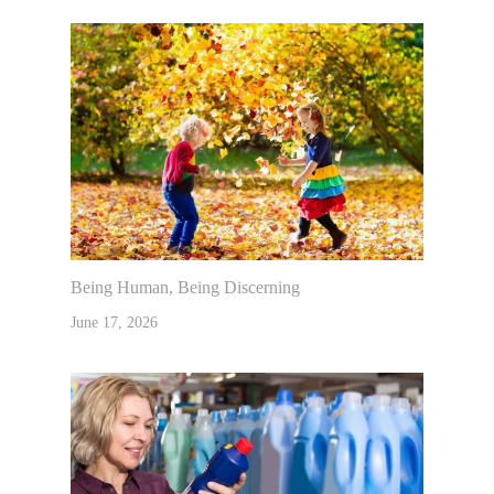
Being Human, Being Discerning
June 17, 2026