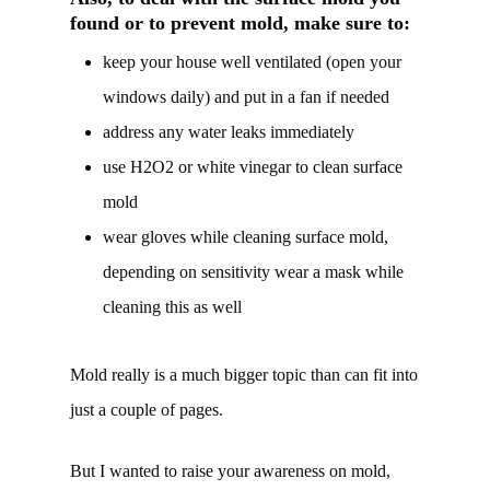
found or to prevent mold, make sure to:
keep your house well ventilated (open your
windows daily) and put in a fan if needed
address any water leaks immediately
use H2O2 or white vinegar to clean surface
mold
wear gloves while cleaning surface mold,
depending on sensitivity wear a mask while
cleaning this as well
Mold really is a much bigger topic than can fit into
just a couple of pages.
But I wanted to raise your awareness on mold,