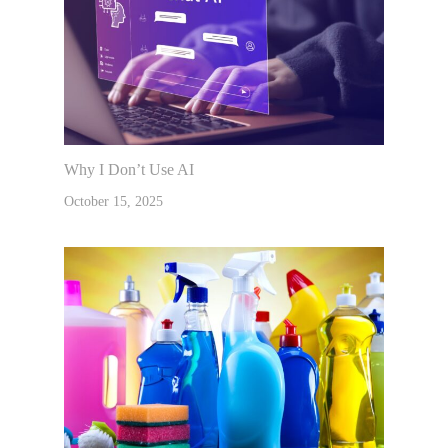
Why I Don’t Use AI
October 15, 2025