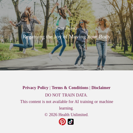
Next Project
Regaining the Joy of Moving Your Body
Privacy Policy
|
Terms & Conditions
|
Disclaimer
DO NOT TRAIN DATA.
This content is not available for AI training or machine
learning.
© 2026 Health Unlimited.