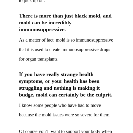
to pick up on.
There is more than just black mold, and
mold can be incredibly
immunosuppressive.
As a matter of fact, mold is so immunosuppressive
that it is used to create immunosuppressive drugs
for organ transplants.
If you have really strange health
symptoms, or your health has been
struggling and nothing is making it
budge, mold can certainly be the culprit.
I know some people who have had to move
because the mold issues were so severe for them.
Of course you’ll want to support your body when