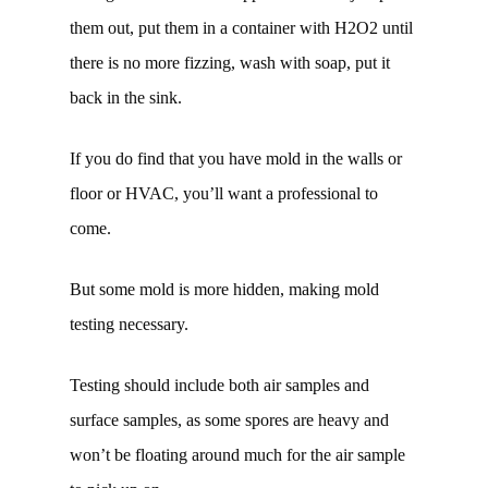
them out, put them in a container with H2O2 until
there is no more fizzing, wash with soap, put it
back in the sink.
If you do find that you have mold in the walls or
floor or HVAC, you’ll want a professional to
come.
But some mold is more hidden, making mold
testing necessary.
Testing should include both air samples and
surface samples, as some spores are heavy and
won’t be floating around much for the air sample