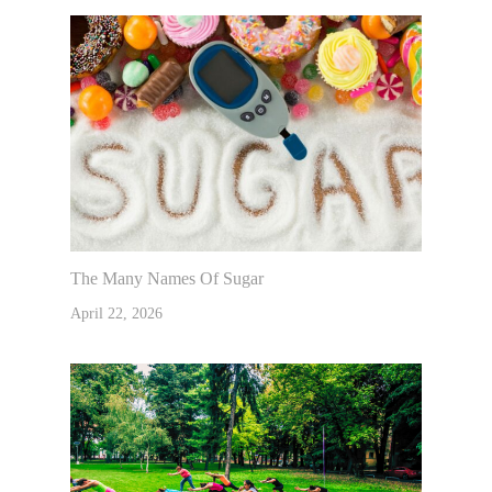
The Many Names Of Sugar
April 22, 2026