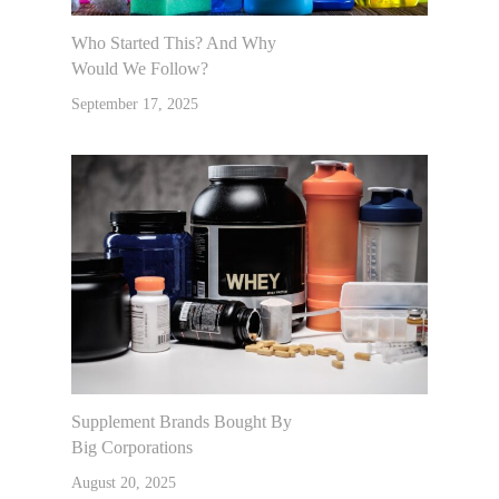
Who Started This? And Why
Would We Follow?
September 17, 2025
Supplement Brands Bought By
Big Corporations
August 20, 2025