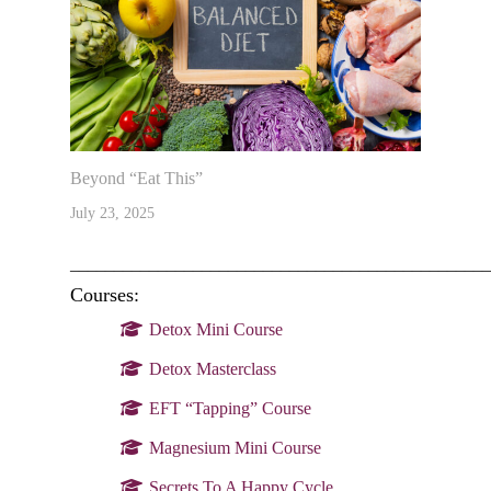
Beyond “Eat This”
July 23, 2025
________________________________________________
Courses:
Detox Mini Course
Detox Masterclass
EFT “Tapping” Course
Magnesium Mini Course
Secrets To A Happy Cycle