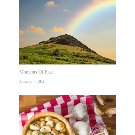
Moments Of Ease
January 6, 2025