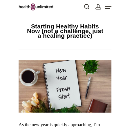
Starting Healthy Habits
Now (not a challenge, just
a healing practice)
Hit enter to search or ESC to close
As the new year is quickly approaching, I’m