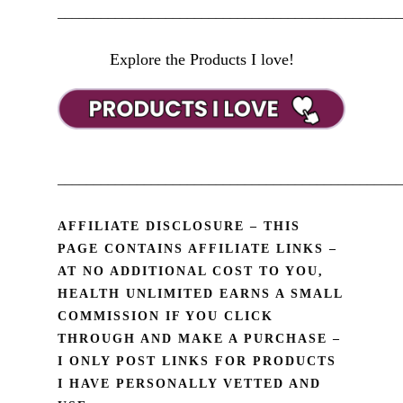
________________________________________________
Explore the Products I love!
________________________________________________
AFFILIATE DISCLOSURE – THIS
PAGE CONTAINS AFFILIATE LINKS –
AT NO ADDITIONAL COST TO YOU,
HEALTH UNLIMITED EARNS A SMALL
COMMISSION IF YOU CLICK
THROUGH AND MAKE A PURCHASE –
I ONLY POST LINKS FOR PRODUCTS
I HAVE PERSONALLY VETTED AND