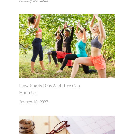
January 30, 2023
How Sports Bras And Rice Can
Harm Us
January 16, 2023