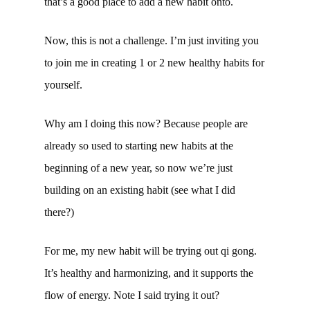
that’s a good place to add a new habit onto.
Now, this is not a challenge. I’m just inviting you
to join me in creating 1 or 2 new healthy habits for
yourself.
Why am I doing this now? Because people are
already so used to starting new habits at the
beginning of a new year, so now we’re just
building on an existing habit (see what I did
there?)
For me, my new habit will be trying out qi gong.
It’s healthy and harmonizing, and it supports the
flow of energy. Note I said trying it out?