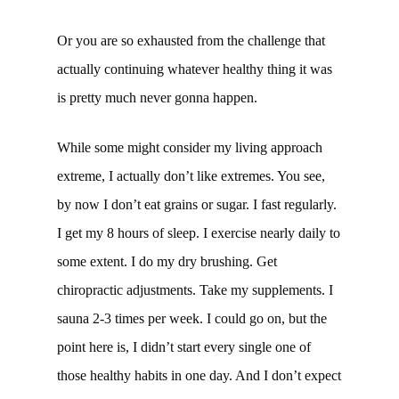
Or you are so exhausted from the challenge that
actually continuing whatever healthy thing it was
is pretty much never gonna happen.
While some might consider my living approach
extreme, I actually don’t like extremes. You see,
by now I don’t eat grains or sugar. I fast regularly.
I get my 8 hours of sleep. I exercise nearly daily to
some extent. I do my dry brushing. Get
chiropractic adjustments. Take my supplements. I
sauna 2-3 times per week. I could go on, but the
point here is, I didn’t start every single one of
those healthy habits in one day. And I don’t expect