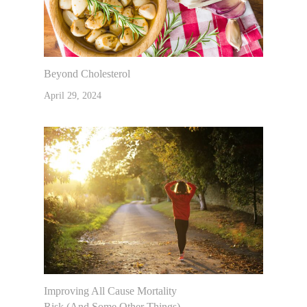
Beyond Cholesterol
April 29, 2024
Improving All Cause Mortality
Risk (and Some Other Things)