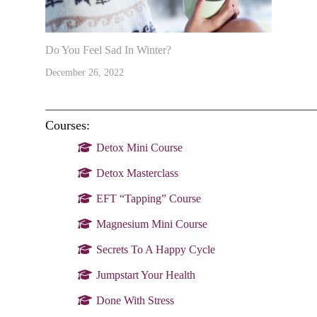
Do You Feel Sad In Winter?
December 26, 2022
________________________________________________
Courses:
Detox Mini Course
Detox Masterclass
EFT “Tapping” Course
Magnesium Mini Course
Secrets To A Happy Cycle
Jumpstart Your Health
Done With Stress