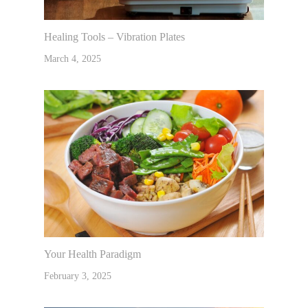
Healing Tools – Vibration Plates
March 4, 2025
Your Health Paradigm
February 3, 2025