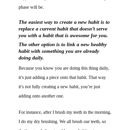
phase will be.
The easiest way to create a new habit is to
replace a current habit that doesn’t serve
you with a habit that is awesome for you.
The other option is to link a new healthy
habit with something you are already
doing daily.
Because you know you are doing this thing daily,
it’s just adding a piece onto that habit. That way
it’s not fully creating a new habit, you’re just
adding onto another one.
For instance, after I brush my teeth in the morning,
I do my dry brushing. We all brush our teeth, so