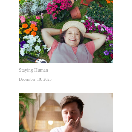
Staying Human
December 10, 2025