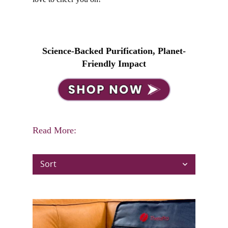
Science-Backed Purification, Planet-
Friendly Impact
Read More:
Sort