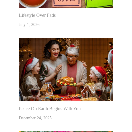
Lifestyle Over Fads
July 1, 2026
Peace On Earth Begins With You
December 24, 2025