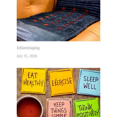
Inflammaging
July 15, 2026