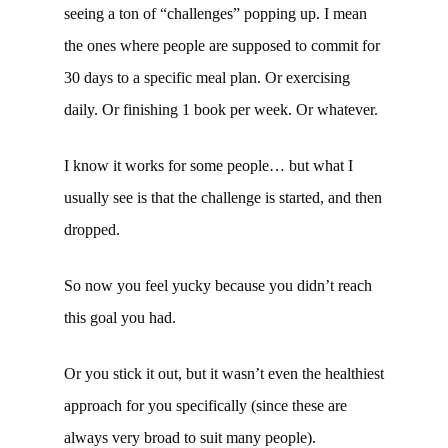
seeing a ton of “challenges” popping up. I mean
the ones where people are supposed to commit for
30 days to a specific meal plan. Or exercising
daily. Or finishing 1 book per week. Or whatever.
I know it works for some people… but what I
usually see is that the challenge is started, and then
dropped.
So now you feel yucky because you didn’t reach
this goal you had.
Or you stick it out, but it wasn’t even the healthiest
approach for you specifically (since these are
always very broad to suit many people).