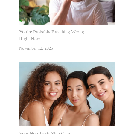
You’re Probably Breathing Wrong
Right Now
November 12, 2025
Your Non Toxic Skin Care