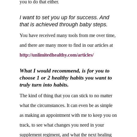
you to do that either.
I want to set you up for success. And
that is achieved through baby steps.
You have received many tools from me over time,
and there are many more to find in our articles at
http://unlimitedhealthy.com/articles/
What I would recommend, is for you to
choose 1 or 2 healthy habits you want to
truly turn into habits.
The kind of thing that you can stick to no matter
what the circumstances. It can even be as simple
as making an appointment with me to keep you on
track, to see what changes you need in your
supplement regiment, and what the next healing