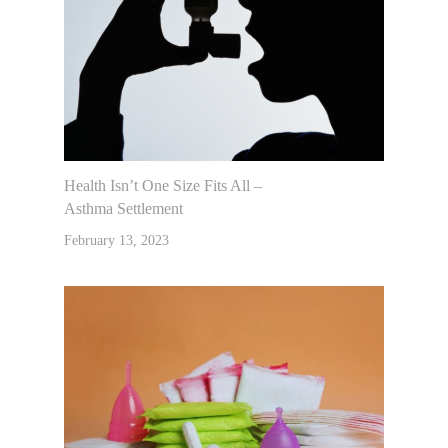
Health Isn’t One Size Fits All –
Asthma Settlement
February 13, 2023