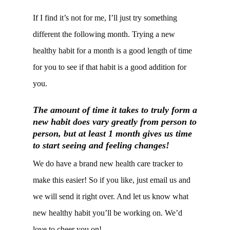
If I find it’s not for me, I’ll just try something
different the following month. Trying a new
healthy habit for a month is a good length of time
for you to see if that habit is a good addition for
you.
The amount of time it takes to truly form a
new habit does vary greatly from person to
person, but at least 1 month gives us time
to start seeing and feeling changes!
We do have a brand new health care tracker to
make this easier! So if you like, just email us and
we will send it right over. And let us know what
new healthy habit you’ll be working on. We’d
love to cheer you on!