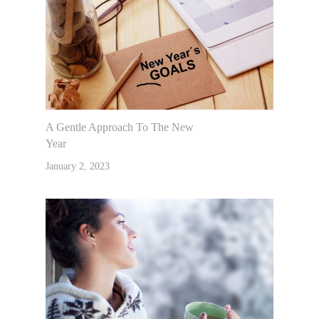
A Gentle Approach To The New
Year
January 2, 2023