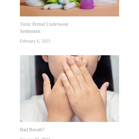
Toxic Period Underwear
Settlement
February 6, 2023
Bad Breath?