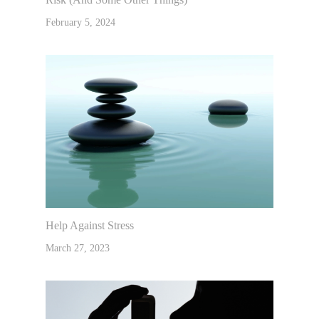
February 5, 2024
Help Against Stress
March 27, 2023