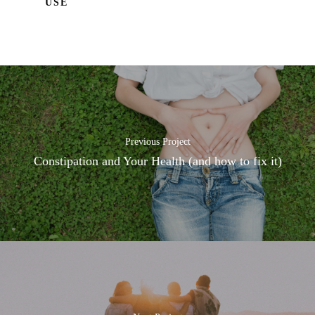
USE
Previous Project
Constipation and Your Health (and how to fix it)