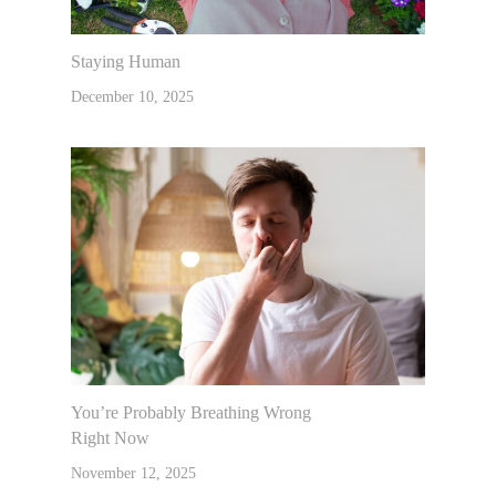
Lifestyle
Nutrition And Natural He
Staying Human
Emotional Freedom Techn
Courses
Articles
December 10, 2025
Tapping
Recipes
Products I Lov
Gentle Chiropractic
Contact Us
Muscle Testing
You’re Probably Breathing Wrong
Right Now
November 12, 2025