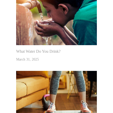
What Water Do You Drink?
March 31, 2025