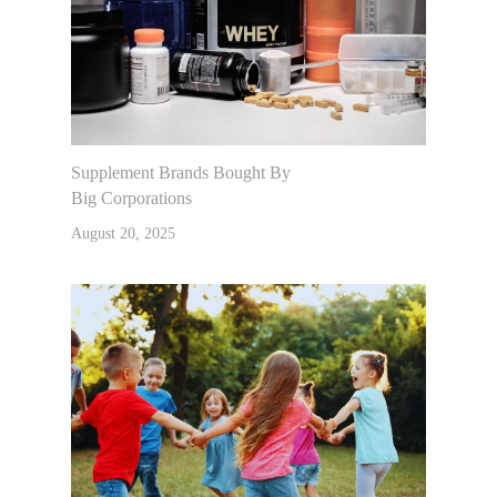
Supplement Brands Bought By
Big Corporations
August 20, 2025