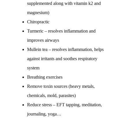
supplemented along with vitamin k2 and
magnesium)
Chiropractic
Turmeric – resolves inflammation and
improves airways
Mullein tea – resolves inflammation, helps
against irritants and soothes respiratory
system
Breathing exercises
Remove toxin sources (heavy metals,
chemicals, mold, parasites)
Reduce stress – EFT tapping, meditation,
journaling, yoga…