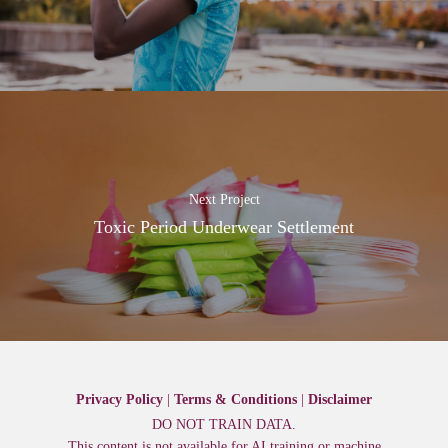
Next Project
Toxic Period Underwear Settlement
Privacy Policy
|
Terms & Conditions
|
Disclaimer
DO NOT TRAIN DATA.
This content is not available for AI training or machine