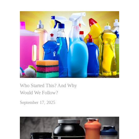
Who Started This? And Why
Would We Follow?
September 17, 2025