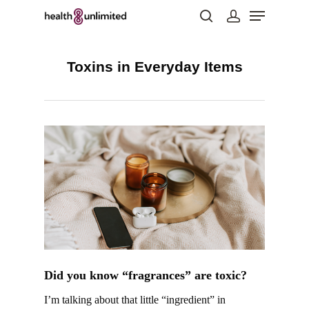
Toxins in Everyday Items
Hit enter to search or ESC to close
Did you know “fragrances” are toxic?
I’m talking about that little “ingredient” in