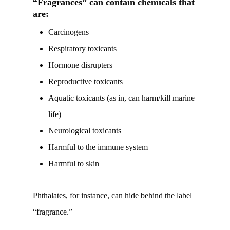
“Fragrances” can contain chemicals that
are:
Carcinogens
Respiratory toxicants
Hormone disrupters
Reproductive toxicants
Aquatic toxicants (as in, can harm/kill marine
life)
Neurological toxicants
Harmful to the immune system
Harmful to skin
Phthalates, for instance, can hide behind the label
“fragrance.”