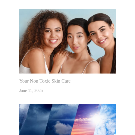
Your Non Toxic Skin Care
June 11, 2025