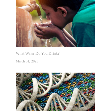
What Water Do You Drink?
March 31, 2025