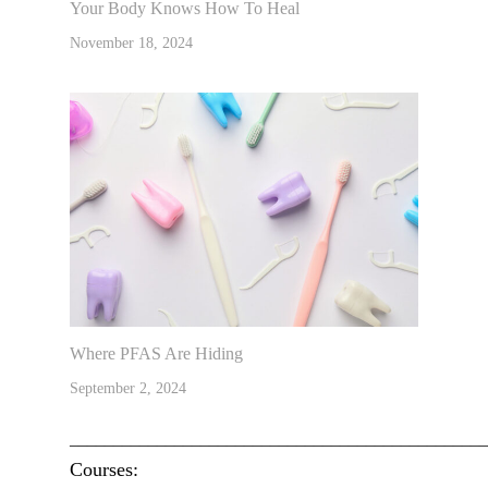
Your Body Knows How To Heal
November 18, 2024
Where PFAS Are Hiding
September 2, 2024
________________________________________________
Courses: