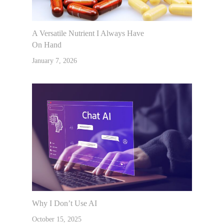
A Versatile Nutrient I Always Have
On Hand
January 7, 2026
Why I Don’t Use AI
October 15, 2025