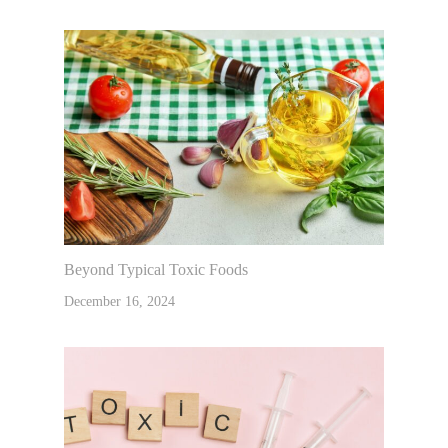
Beyond Typical Toxic Foods
December 16, 2024