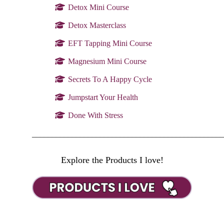
Detox Mini Course
Detox Masterclass
EFT Tapping Mini Course
Magnesium Mini Course
Secrets To A Happy Cycle
Jumpstart Your Health
Done With Stress
________________________________________________
Explore the Products I love!