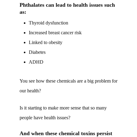
Phthalates can lead to health issues such
as:
Thyroid dysfunction
Increased breast cancer risk
Linked to obesity
Diabetes
ADHD
You see how these chemicals are a big problem for
our health?
Is it starting to make more sense that so many
people have health issues?
And when these chemical toxins persist