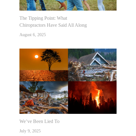
Services
Testimonials
Lifestyle
Nutrition And Natural He
The Tipping Point: What
Chiropractors Have Said All Along
Emotional Freedom Techn
Courses
Articles
August 6, 2025
Tapping
Recipes
Products I Lov
Gentle Chiropractic
Contact Us
Muscle Testing
We’ve Been Lied To
July 9, 2025