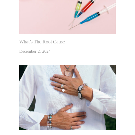
What’s The Root Cause
December 2, 2024