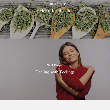
Previous Project
Herbs for Health
Next Project
Dealing with Feelings