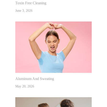
Toxin Free Cleaning
June 3, 2026
Aluminum And Sweating
May 20, 2026