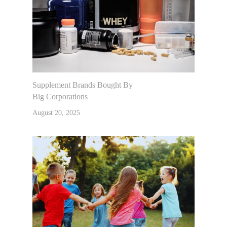
Supplement Brands Bought By
Big Corporations
August 20, 2025
Home
About Dr. K