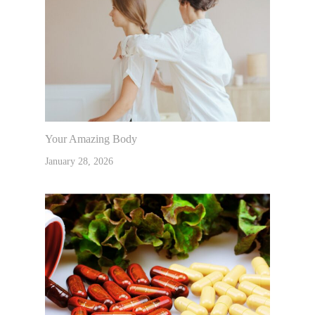
Your Amazing Body
January 28, 2026