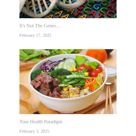
It’s Not The Genes…
February 17, 2025
Your Health Paradigm
February 3, 2025