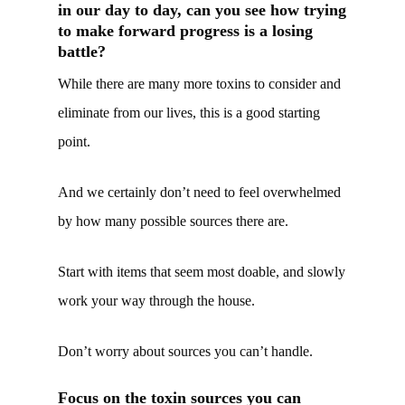
in our day to day, can you see how trying
to make forward progress is a losing
battle?
While there are many more toxins to consider and
eliminate from our lives, this is a good starting
point.
And we certainly don’t need to feel overwhelmed
by how many possible sources there are.
Start with items that seem most doable, and slowly
work your way through the house.
Don’t worry about sources you can’t handle.
Focus on the toxin sources you can