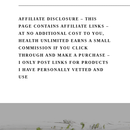
________________________________________________
AFFILIATE DISCLOSURE – THIS
PAGE CONTAINS AFFILIATE LINKS –
AT NO ADDITIONAL COST TO YOU,
HEALTH UNLIMITED EARNS A SMALL
COMMISSION IF YOU CLICK
THROUGH AND MAKE A PURCHASE –
I ONLY POST LINKS FOR PRODUCTS
I HAVE PERSONALLY VETTED AND
USE