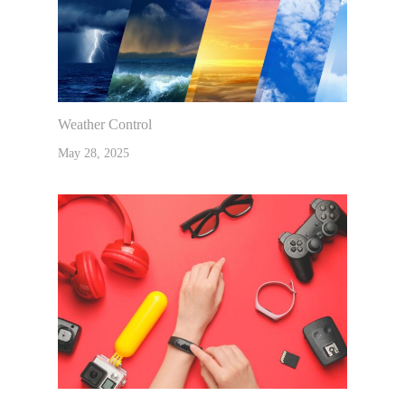
Weather Control
May 28, 2025