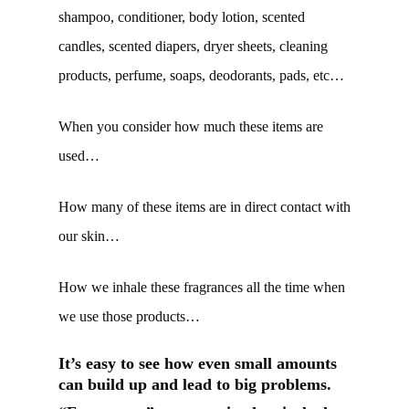
shampoo, conditioner, body lotion, scented
candles, scented diapers, dryer sheets, cleaning
products, perfume, soaps, deodorants, pads, etc…
When you consider how much these items are
used…
How many of these items are in direct contact with
our skin…
How we inhale these fragrances all the time when
we use those products…
It’s easy to see how even small amounts
can build up and lead to big problems.