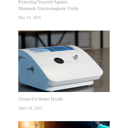
Protecting Yourself Against
Manmade Electromagnetic Fields
May 12, 2025
Ozone For Better Health
April 14, 2025