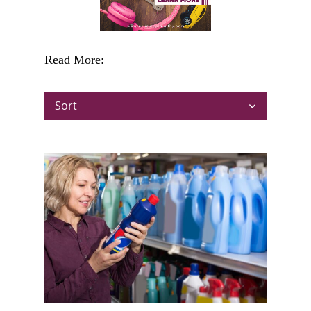
Read More:
Sort