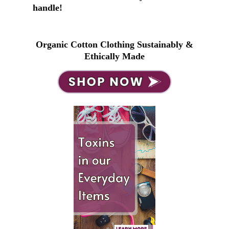
handle!
Organic Cotton Clothing Sustainably &
Ethically Made