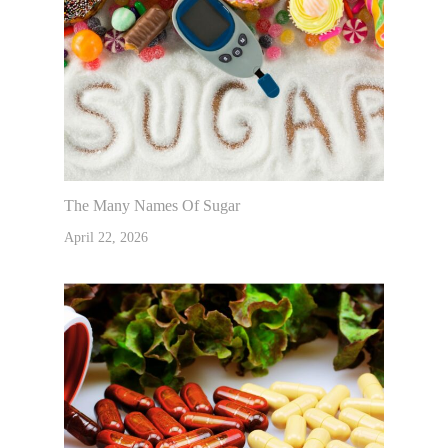
The Many Names Of Sugar
April 22, 2026