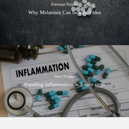
Previous Project
Why Melatonin Can be a Bad Idea
Next Project
Handling Inflammation in 3 easy steps