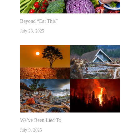
Beyond “Eat This”
July 23, 2025
We’ve Been Lied To
July 9, 2025