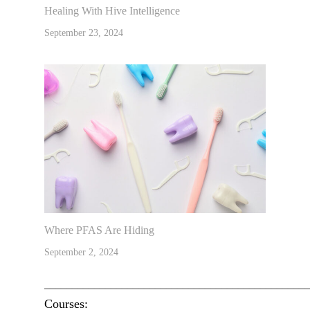
Healing With Hive Intelligence
September 23, 2024
Where PFAS Are Hiding
September 2, 2024
________________________________________________
Courses: