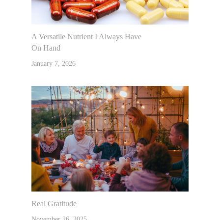
A Versatile Nutrient I Always Have
On Hand
January 7, 2026
Real Gratitude
November 26, 2025