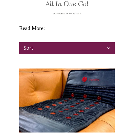
Read More:
Sort