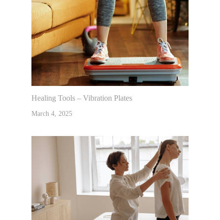
Healing Tools – Vibration Plates
March 4, 2025