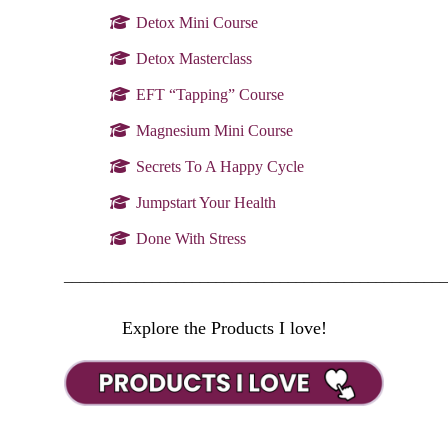
Detox Mini Course
Detox Masterclass
EFT “Tapping” Course
Magnesium Mini Course
Secrets To A Happy Cycle
Jumpstart Your Health
Done With Stress
________________________________________________
Explore the Products I love!