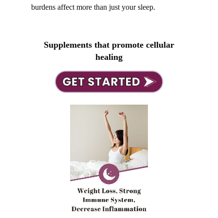
burdens affect more than just your sleep.
Supplements that promote cellular
healing