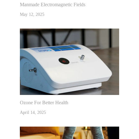
Manmade Electromagnetic Fields
May 12, 2025
Ozone For Better Health
April 14, 2025