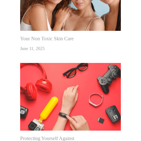
Your Non Toxic Skin Care
June 11, 2025
Protecting Yourself Against