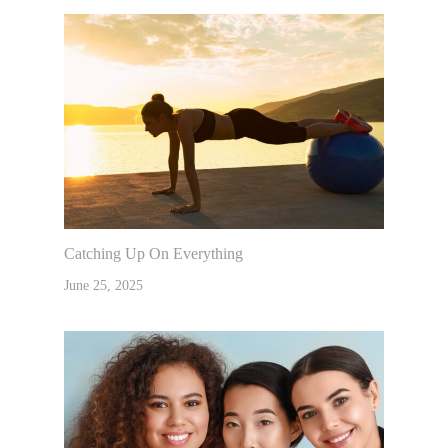
Catching Up On Everything
June 25, 2025