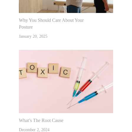
Why You Should Care About Your
Posture
January 20, 2025
What’s The Root Cause
December 2, 2024