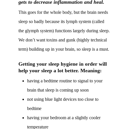
gets to decrease inflammation and heal.
This goes for the whole body, but the brain needs
sleep so badly because its lymph system (called
the glymph system) functions largely during sleep.
We don’t want toxins and gunk (highly technical
term) building up in your brain, so sleep is a must.
Getting your sleep hygiene in order will
help your sleep a lot better. Meaning:
having a bedtime routine to signal to your
brain that sleep is coming up soon
not using blue light devices too close to
bedtime
having your bedroom at a slightly cooler
temperature