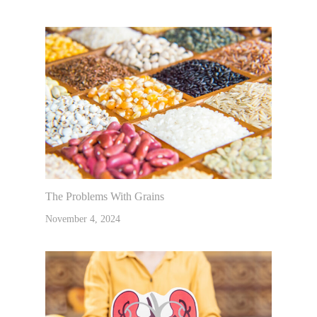
The Problems With Grains
November 4, 2024