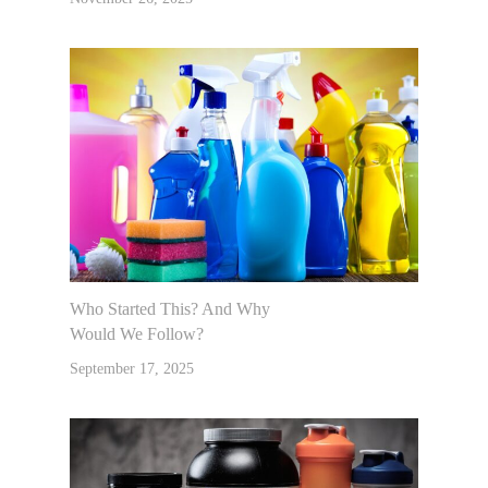
Who Started This? And Why
Would We Follow?
September 17, 2025