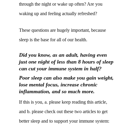
through the night or wake up often? Are you
waking up and feeling actually refreshed?
These questions are hugely important, because
sleep is the base for all of our health.
Did you know, as an adult, having even
just one night of less than 8 hours of sleep
can cut your immune system in half?
Poor sleep can also make you gain weight,
lose mental focus, increase chronic
inflammation, and so much more.
If this is you, a. please keep reading this article,
and b. please check out these two articles to get
better sleep and to support your immune system: