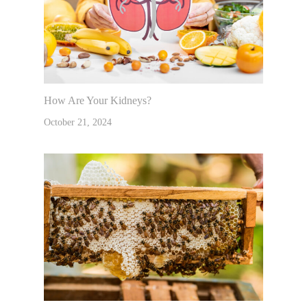
How Are Your Kidneys?
October 21, 2024