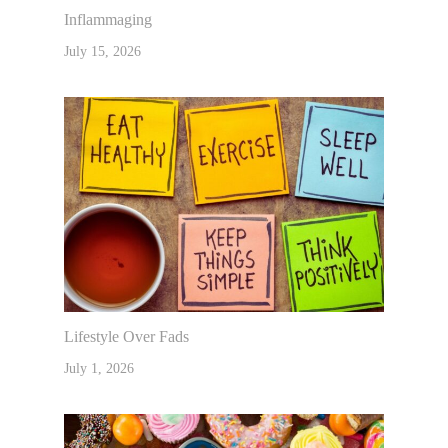
Inflammaging
July 15, 2026
Lifestyle Over Fads
July 1, 2026