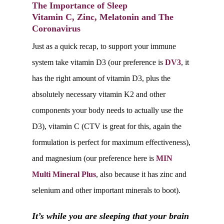
The Importance of Sleep
Vitamin C, Zinc, Melatonin and The
Coronavirus
Just as a quick recap, to support your immune
system take vitamin D3 (our preference is
DV3
, it
has the right amount of vitamin D3, plus the
absolutely necessary vitamin K2 and other
components your body needs to actually use the
D3), vitamin C (CTV is great for this, again the
formulation is perfect for maximum effectiveness),
and magnesium (our preference here is
MIN
Multi Mineral Plus
, also because it has zinc and
selenium and other important minerals to boot).
It’s while you are sleeping that your brain