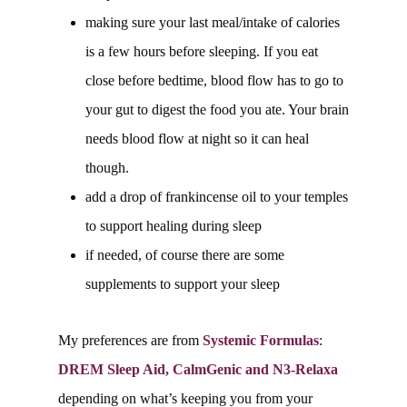
making sure your last meal/intake of calories
is a few hours before sleeping. If you eat
close before bedtime, blood flow has to go to
your gut to digest the food you ate. Your brain
needs blood flow at night so it can heal
though.
add a drop of frankincense oil to your temples
to support healing during sleep
if needed, of course there are some
supplements to support your sleep
My preferences are from
Systemic Formulas
:
DREM Sleep Aid, CalmGenic and N3-Relaxa
depending on what’s keeping you from your