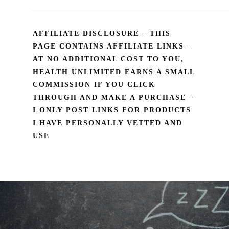
________________________________________________
AFFILIATE DISCLOSURE – THIS
PAGE CONTAINS AFFILIATE LINKS –
AT NO ADDITIONAL COST TO YOU,
HEALTH UNLIMITED EARNS A SMALL
COMMISSION IF YOU CLICK
THROUGH AND MAKE A PURCHASE –
I ONLY POST LINKS FOR PRODUCTS
I HAVE PERSONALLY VETTED AND
USE