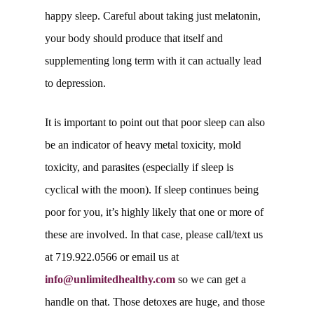
happy sleep. Careful about taking just melatonin,
your body should produce that itself and
supplementing long term with it can actually lead
to depression.
It is important to point out that poor sleep can also
be an indicator of heavy metal toxicity, mold
toxicity, and parasites (especially if sleep is
cyclical with the moon). If sleep continues being
poor for you, it’s highly likely that one or more of
these are involved. In that case, please call/text us
at 719.922.0566 or email us at
info@unlimitedhealthy.com
so we can get a
handle on that. Those detoxes are huge, and those