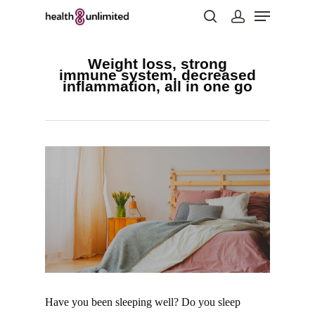
Weight loss, strong
immune system, decreased
inflammation, all in one go
Hit enter to search or ESC to close
Have you been sleeping well? Do you sleep