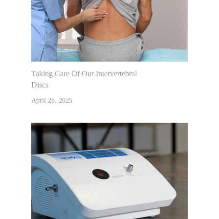
Taking Care Of Our Intervertebral
Discs
April 28, 2025