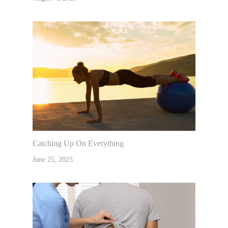
Catching Up On Everything
June 25, 2025