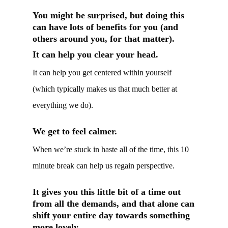
You might be surprised, but doing this
can have lots of benefits for you (and
others around you, for that matter).
It can help you clear your head.
It can help you get centered within yourself
(which typically makes us that much better at
everything we do).
We get to feel calmer.
When we’re stuck in haste all of the time, this 10
minute break can help us regain perspective.
It gives you this little bit of a time out
from all the demands, and that alone can
shift your entire day towards something
more lovely.