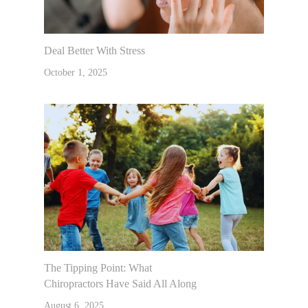
Deal Better With Stress
October 1, 2025
The Tipping Point: What
Chiropractors Have Said All Along
August 6, 2025