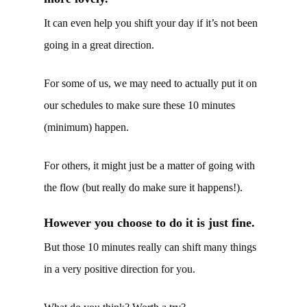
It can even help you shift your day if it’s not been
going in a great direction.
For some of us, we may need to actually put it on
our schedules to make sure these 10 minutes
(minimum) happen.
For others, it might just be a matter of going with
the flow (but really do make sure it happens!).
However you choose to do it is just fine.
But those 10 minutes really can shift many things
in a very positive direction for you.