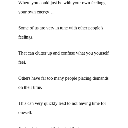
Where you could just be with your own feelings,
your own energy…
Some of us are very in tune with other people’s
feelings.
That can clutter up and confuse what you yourself
feel.
Others have far too many people placing demands
on their time.
This can very quickly lead to not having time for
oneself.