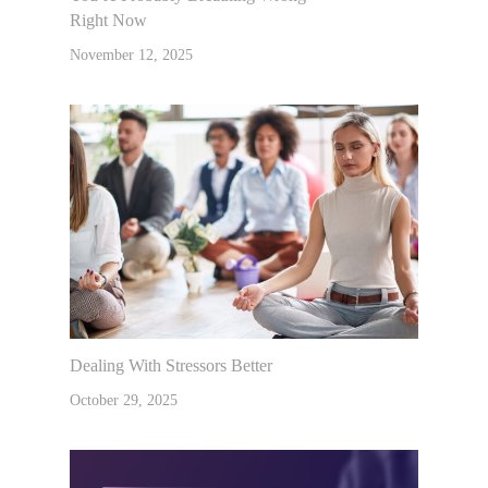
Right Now
November 12, 2025
Dealing With Stressors Better
October 29, 2025