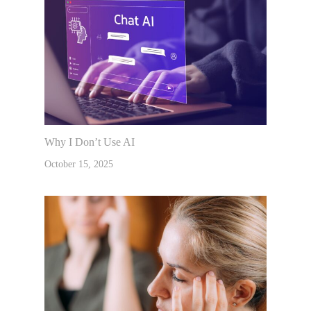
Why I Don’t Use AI
October 15, 2025