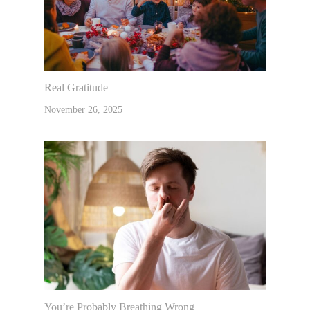
Real Gratitude
November 26, 2025
You’re Probably Breathing Wrong