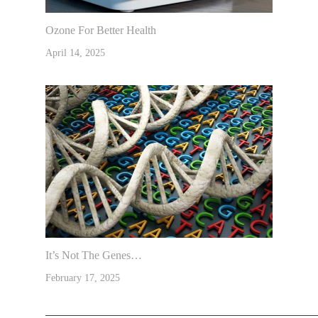
Ozone For Better Health
April 14, 2025
It’s Not The Genes…
February 17, 2025
________________________________________________