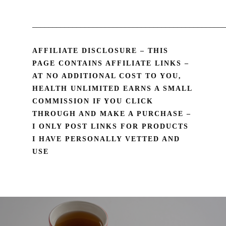
________________________________________________
AFFILIATE DISCLOSURE – THIS
PAGE CONTAINS AFFILIATE LINKS –
AT NO ADDITIONAL COST TO YOU,
HEALTH UNLIMITED EARNS A SMALL
COMMISSION IF YOU CLICK
THROUGH AND MAKE A PURCHASE –
I ONLY POST LINKS FOR PRODUCTS
I HAVE PERSONALLY VETTED AND
USE