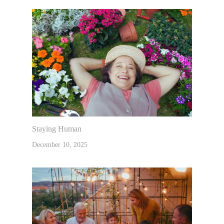
Staying Human
December 10, 2025