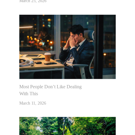
March 25, 2026
Most People Don’t Like Dealing
With This
March 11, 2026