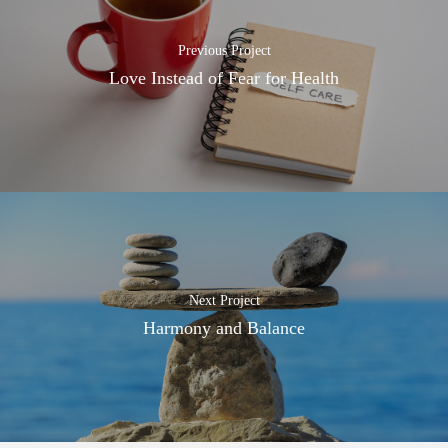
Previous Project
Love Instead of Fear for Health
Next Project
Harmony and Balance