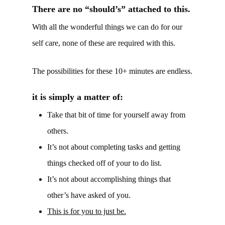
There are no “should’s” attached to this.
With all the wonderful things we can do for our
self care, none of these are required with this.
The possibilities for these 10+ minutes are endless.
it is simply a matter of:
Take that bit of time for yourself away from
others.
It’s not about completing tasks and getting
things checked off of your to do list.
It’s not about accomplishing things that
other’s have asked of you.
This is for you to just be.