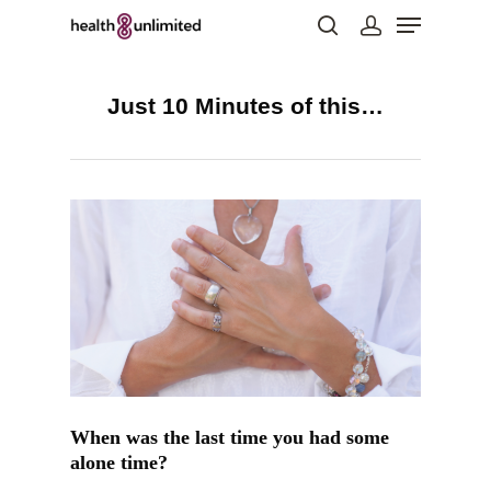
Just 10 Minutes of this…
Hit enter to search or ESC to close
When was the last time you had some
alone time?