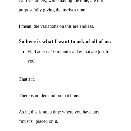
And yet others, while having the time, are not
purposefully giving themselves time.
I mean, the variations on this are endless.
So here is what I want to ask of all of us:
Find at least 10 minutes a day that are just for
you.
That’s it.
There is no demand on that time.
As in, this is not a time where you have any
“must’s” placed on it.