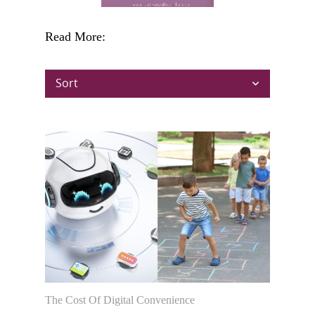
Read More:
Sort
The Cost Of Digital Convenience