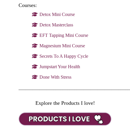
Courses:
Detox Mini Course
Detox Masterclass
EFT Tapping Mini Course
Magnesium Mini Course
Secrets To A Happy Cycle
Jumpstart Your Health
Done With Stress
________________________________________________
Explore the Products I love!