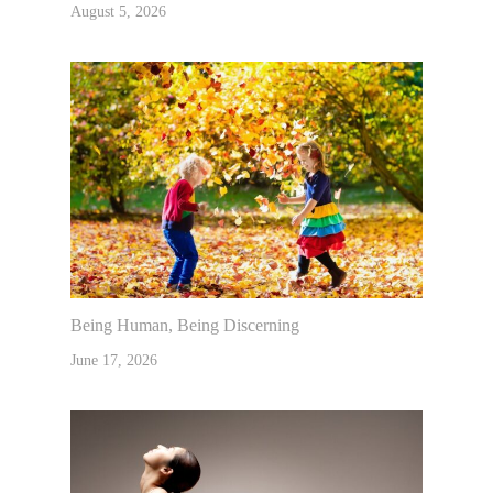
August 5, 2026
Being Human, Being Discerning
June 17, 2026