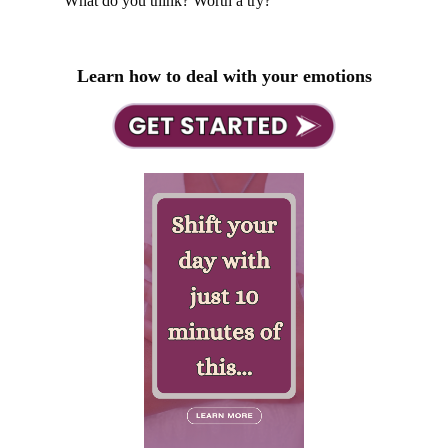
What do you think? Worth a try?
Learn how to deal with your emotions