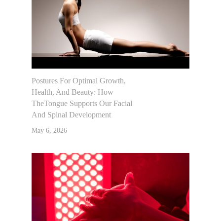
Postures For Optimal Growth,
Health, And Beauty: How
TheTongue Supports Our Facial
And Spinal Development
May 6, 2026