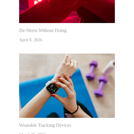
De-Stress Without Doing
April 8, 2026
Wearable Tracking Devices