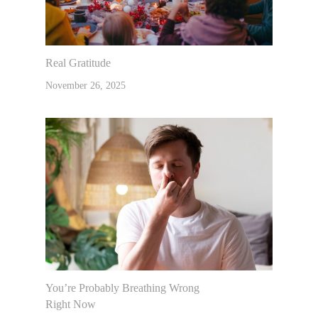
Real Gratitude
November 26, 2025
You’re Probably Breathing Wrong
Right Now