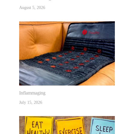
August 5, 2026
Inflammaging
July 15, 2026