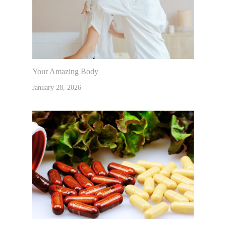
Your Amazing Body
January 28, 2026