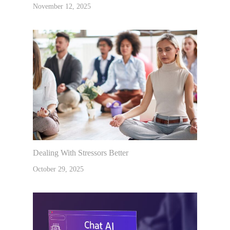
November 12, 2025
Dealing With Stressors Better
October 29, 2025