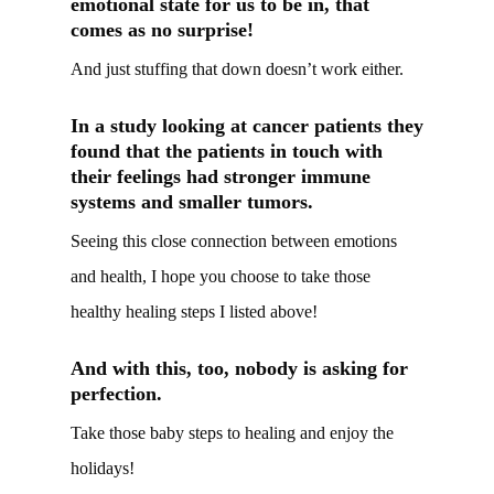
emotional state for us to be in, that
comes as no surprise!
And just stuffing that down doesn’t work either.
In a study looking at cancer patients they
found that the patients in touch with
their feelings had stronger immune
systems and smaller tumors.
Seeing this close connection between emotions
and health, I hope you choose to take those
healthy healing steps I listed above!
And with this, too, nobody is asking for
perfection.
Take those baby steps to healing and enjoy the
holidays!