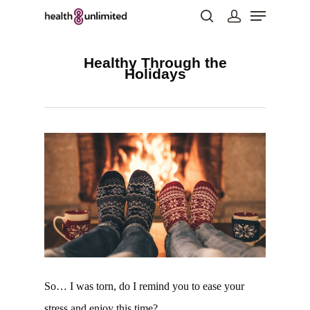
Healthy Through the
Holidays
Hit enter to search or ESC to close
So… I was torn, do I remind you to ease your
stress and enjoy this time?