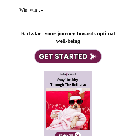
Win, win 🙂
Kickstart your journey towards optimal
well-being