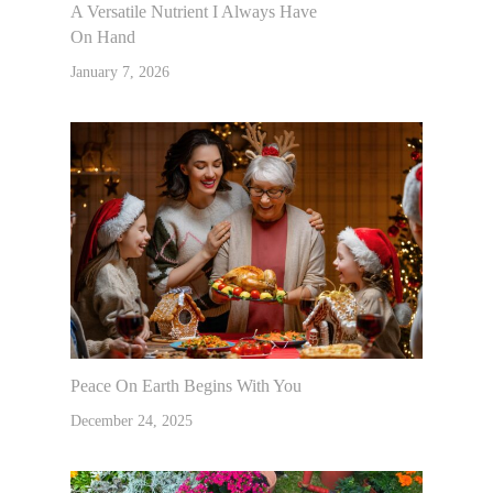
A Versatile Nutrient I Always Have
On Hand
January 7, 2026
Peace On Earth Begins With You
December 24, 2025