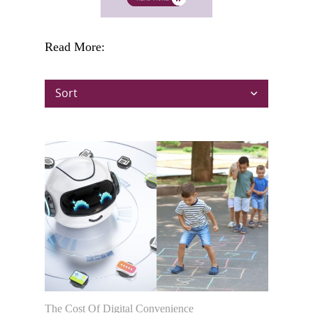
Read More:
Sort
The Cost Of Digital Convenience