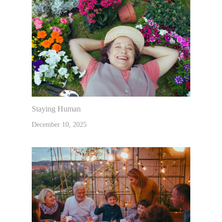
Staying Human
December 10, 2025