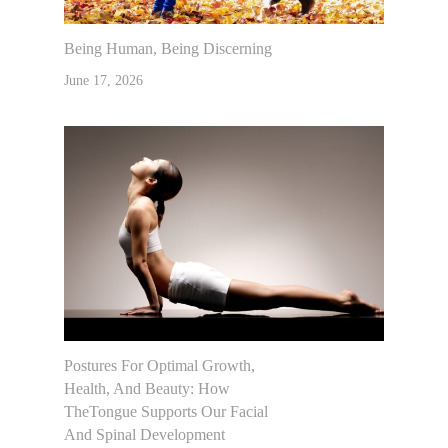
Being Human, Being Discerning
June 17, 2026
Postures For Optimal Growth,
Health, And Beauty: How
TheTongue Supports Our Facial
And Spinal Development