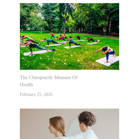
Contact Us
Muscle Testing
The Chiropractic Measure Of
Health
February 25, 2026