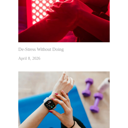
De-Stress Without Doing
April 8, 2026