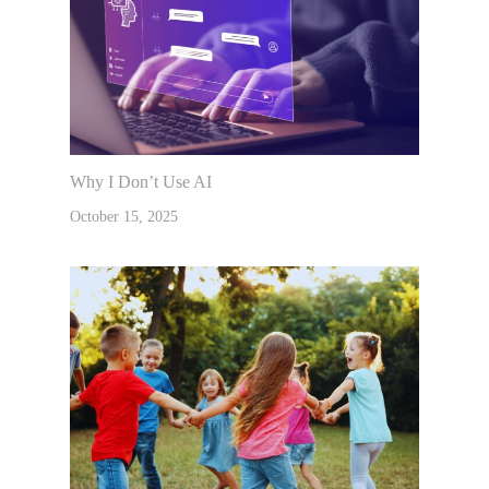
Why I Don’t Use AI
October 15, 2025