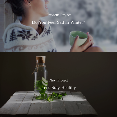
Previous Project
Do You Feel Sad in Winter?
Next Project
Let's Stay Healthy