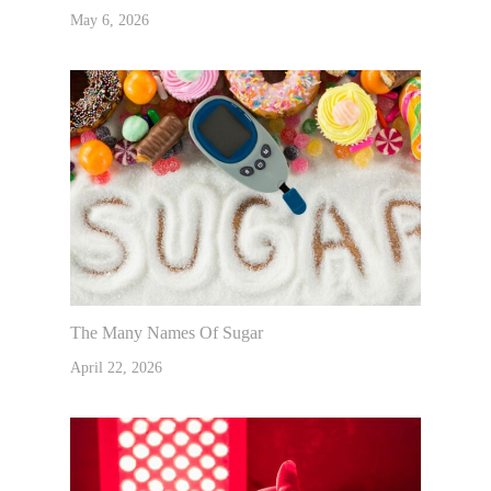
May 6, 2026
The Many Names Of Sugar
April 22, 2026