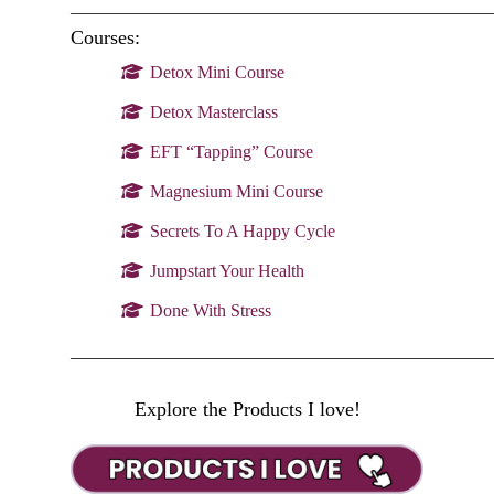
________________________________________________
Courses:
Detox Mini Course
Detox Masterclass
EFT “Tapping” Course
Magnesium Mini Course
Secrets To A Happy Cycle
Jumpstart Your Health
Done With Stress
________________________________________________
Explore the Products I love!