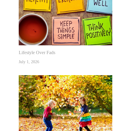
Lifestyle Over Fads
July 1, 2026