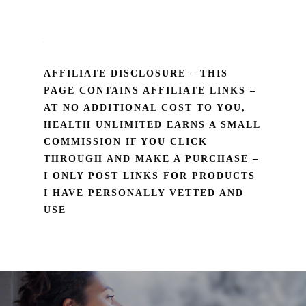
________________________________________________
AFFILIATE DISCLOSURE – THIS
PAGE CONTAINS AFFILIATE LINKS –
AT NO ADDITIONAL COST TO YOU,
HEALTH UNLIMITED EARNS A SMALL
COMMISSION IF YOU CLICK
THROUGH AND MAKE A PURCHASE –
I ONLY POST LINKS FOR PRODUCTS
I HAVE PERSONALLY VETTED AND
USE