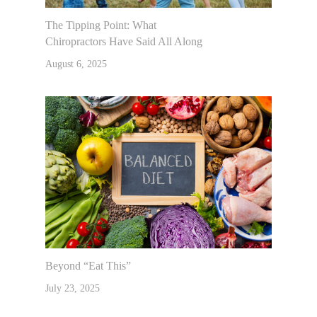
The Tipping Point: What
Chiropractors Have Said All Along
August 6, 2025
Beyond “Eat This”
July 23, 2025