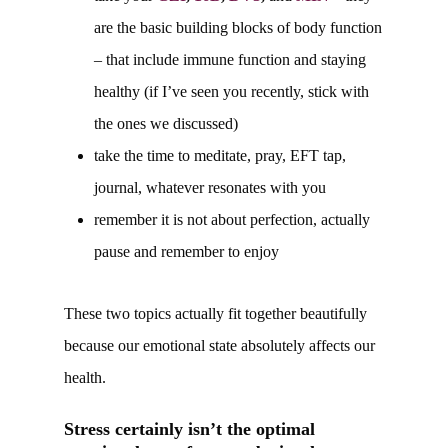
are the basic building blocks of body function
– that include immune function and staying
healthy (if I’ve seen you recently, stick with
the ones we discussed)
take the time to meditate, pray, EFT tap,
journal, whatever resonates with you
remember it is not about perfection, actually
pause and remember to enjoy
These two topics actually fit together beautifully
because our emotional state absolutely affects our
health.
Stress certainly isn’t the optimal