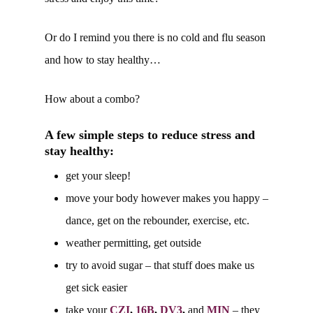
Or do I remind you there is no cold and flu season
and how to stay healthy…
How about a combo?
A few simple steps to reduce stress and
stay healthy:
get your sleep!
move your body however makes you happy –
dance, get on the rebounder, exercise, etc.
weather permitting, get outside
try to avoid sugar – that stuff does make us
get sick easier
take your
CZI
,
16B
,
DV3
,
and
MIN
– they